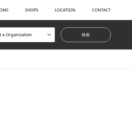
OMS
SHOPS
LOCATION
CONTACT
t a Organization