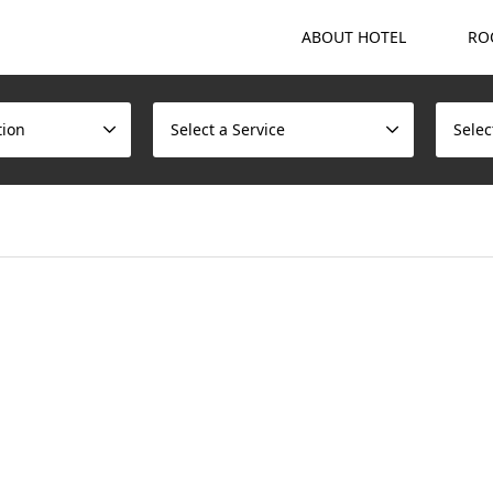
ABOUT HOTEL
RO
tion
Select a Service
Selec