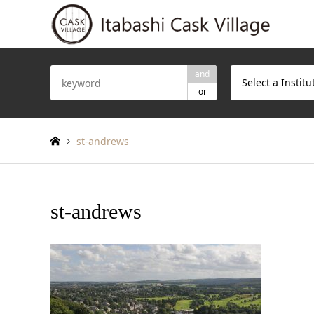
and
Select a Institu
or
st-andrews
st-andrews