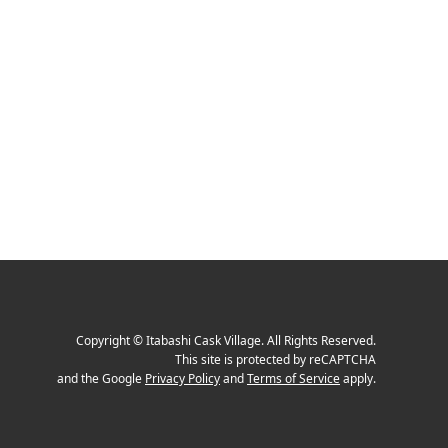
Copyright
©
Itabashi Cask Village
. All Rights Reserved.
This site is protected by reCAPTCHA
and the Google
Privacy Policy
and
Terms of Service
apply.