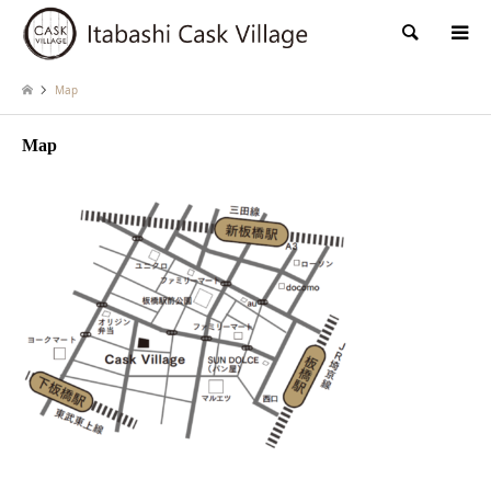
検索
Map
Map