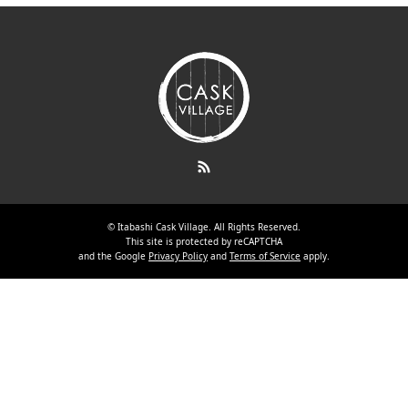
RSS
©
Itabashi Cask Village
. All Rights Reserved.
This site is protected by reCAPTCHA
and the Google
Privacy Policy
and
Terms of Service
apply.