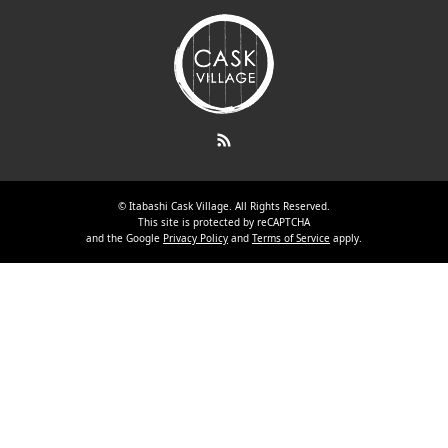
RSS
©
Itabashi Cask Village
. All Rights Reserved.
This site is protected by reCAPTCHA
and the Google
Privacy Policy
and
Terms of Service
apply.