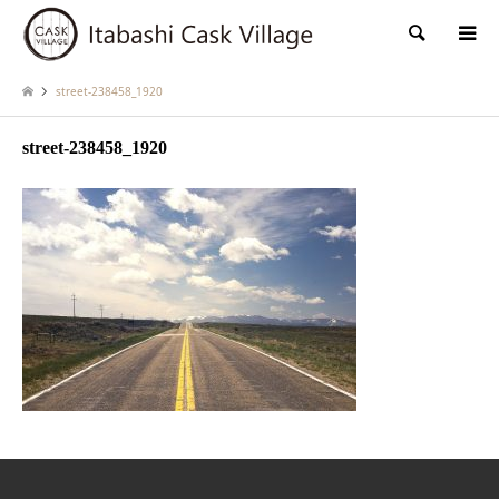
検索
street-238458_1920
street-238458_1920