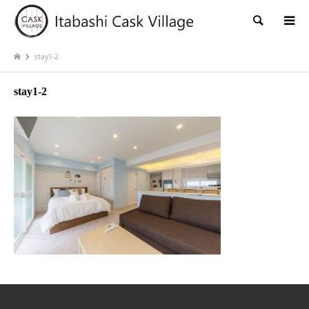
検索
stay1-2
stay1-2