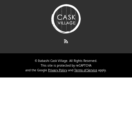
RSS
©
Itabashi Cask Village
. All Rights Reserved.
This site is protected by reCAPTCHA
and the Google
Privacy Policy
and
Terms of Service
apply.