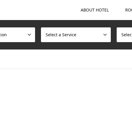
ABOUT HOTEL
RO
tion
Select a Service
Selec