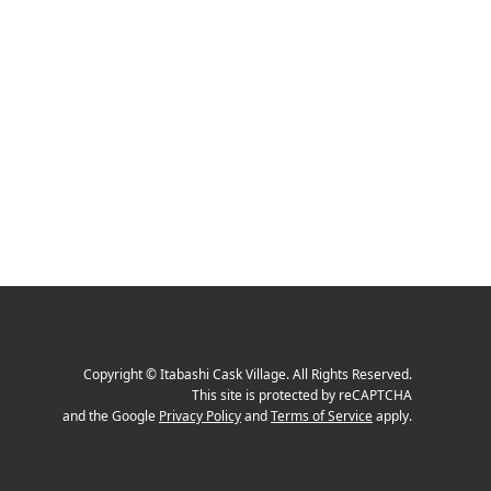
Copyright
©
Itabashi Cask Village
. All Rights Reserved.
This site is protected by reCAPTCHA
and the Google
Privacy Policy
and
Terms of Service
apply.