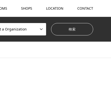
OMS
SHOPS
LOCATION
CONTACT
t a Organization