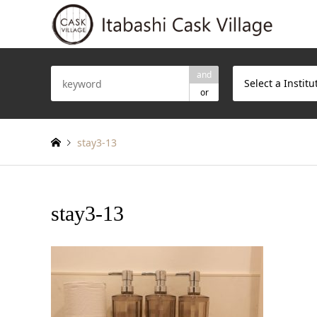
and
Select a Institu
or
stay3-13
stay3-13