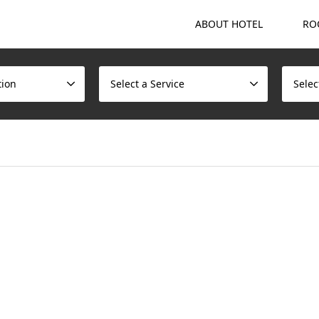
ABOUT HOTEL
RO
tion
Select a Service
Selec