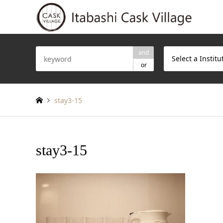
and
Select a Institu
or
stay3-15
stay3-15