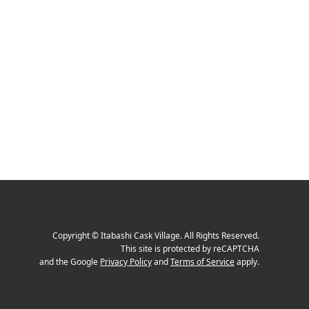
Copyright
©
Itabashi Cask Village
. All Rights Reserved.
This site is protected by reCAPTCHA
and the Google
Privacy Policy
and
Terms of Service
apply.