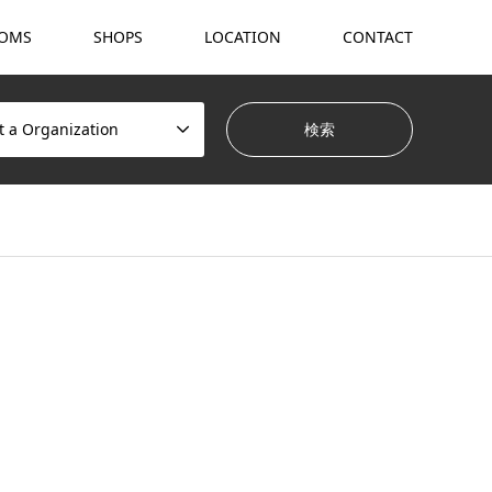
OMS
SHOPS
LOCATION
CONTACT
t a Organization