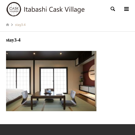
検索
stay3-4
stay3-4