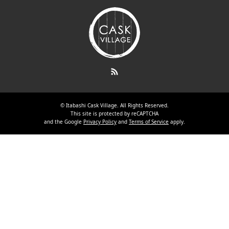
RSS
©
Itabashi Cask Village
. All Rights Reserved.
This site is protected by reCAPTCHA
and the Google
Privacy Policy
and
Terms of Service
apply.