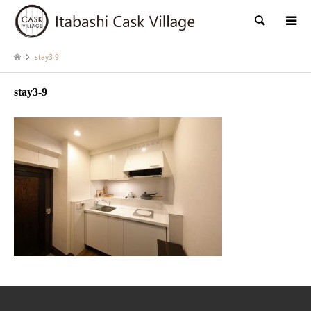
検索
stay3-9
stay3-9