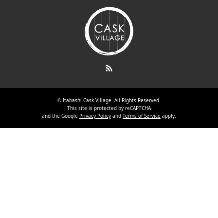
RSS
©
Itabashi Cask Village
. All Rights Reserved.
This site is protected by reCAPTCHA
and the Google
Privacy Policy
and
Terms of Service
apply.